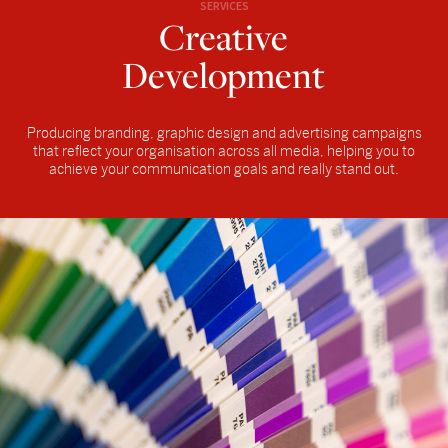
SERVICES
Creative
Development
Producing branding, graphic design and advertising campaigns
that reflect your organisation across all media, helping you to
achieve your communication goals and really stand out.