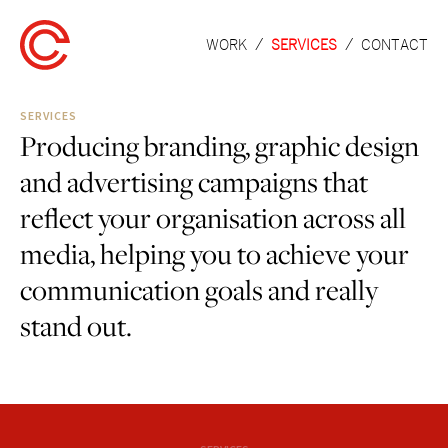
WORK
SERVICES
CONTACT
SERVICES
Producing branding, graphic design
and advertising campaigns that
reflect your organisation across all
media, helping you to achieve your
communication goals and really
stand out.