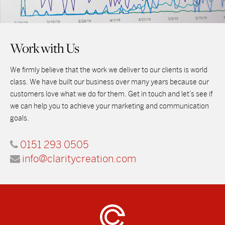
Work with Us
We firmly believe that the work we deliver to our clients is world
class. We have built our business over many years because our
customers love what we do for them. Get in touch and let's see if
we can help you to achieve your marketing and communication
goals.
0151 293 0505
info@claritycreation.com