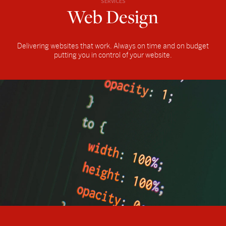
SERVICES
Web Design
Delivering websites that work. Always on time and on budget
putting you in control of your website.