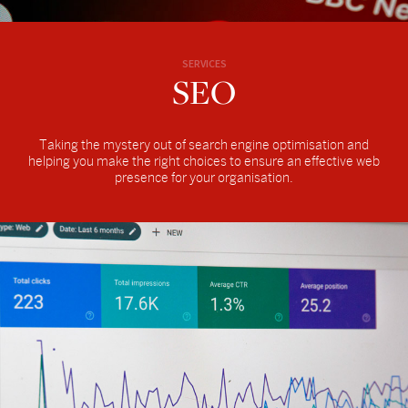
SERVICES
SEO
Taking the mystery out of search engine optimisation and
helping you make the right choices to ensure an effective web
presence for your organisation.