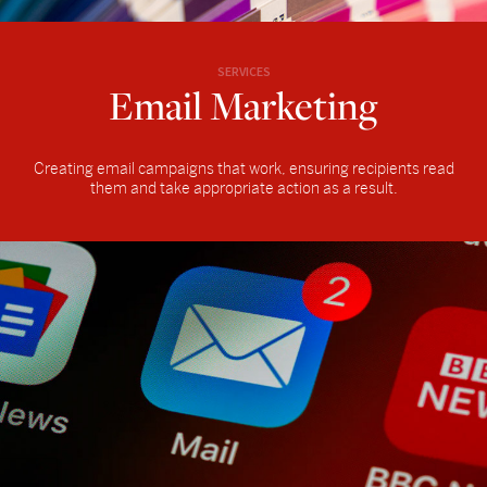
SERVICES
Email Marketing
Creating email campaigns that work, ensuring recipients read
them and take appropriate action as a result.