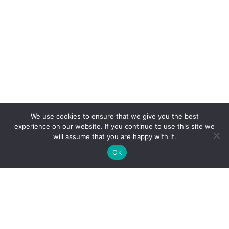
We use cookies to ensure that we give you the best
experience on our website. If you continue to use this site we
will assume that you are happy with it.
Ok