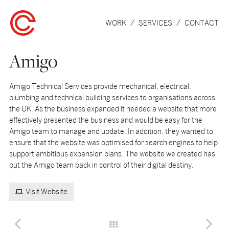
WORK
SERVICES
CONTACT
Amigo
Amigo Technical Services provide mechanical, electrical,
plumbing and technical building services to organisations across
the UK. As the business expanded it needed a website that more
effectively presented the business and would be easy for the
Amigo team to manage and update. In addition, they wanted to
ensure that the website was optimised for search engines to help
support ambitious expansion plans. The website we created has
put the Amigo team back in control of their digital destiny.
Visit Website