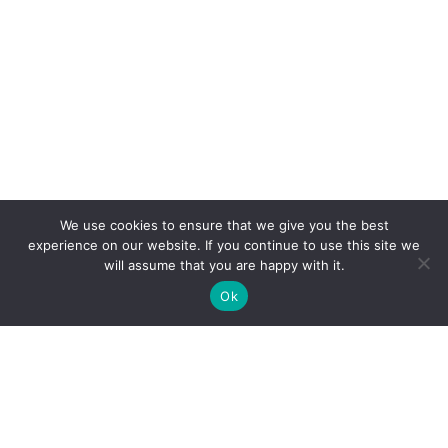
We use cookies to ensure that we give you the best
experience on our website. If you continue to use this site we
will assume that you are happy with it.
Ok
Clarity Creation
Fairfield House, Binns Road,