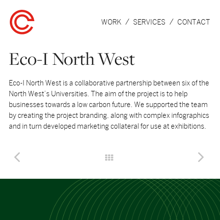
WORK
SERVICES
CONTACT
Eco-I North West
Eco-I North West is a collaborative partnership between six of the
North West’s Universities. The aim of the project is to help
businesses towards a low carbon future. We supported the team
by creating the project branding, along with complex infographics
and in turn developed marketing collateral for use at exhibitions.