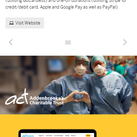
(utilising GoCardless) and one-off donations (utilising Stripe for
credit/debit card, Apple and Google Pay as well as PayPal).
Visit Website