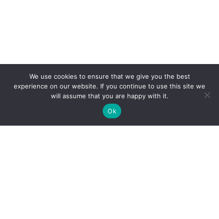
We use cookies to ensure that we give you the best
experience on our website. If you continue to use this site we
will assume that you are happy with it.
Ok
Clarity Creation
Fairfield House, Binns Road,
•
Liverpool L7 9NE
0151 293 0505