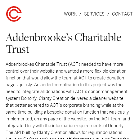
WORK
SERVICES
CONTACT
Addenbrooke’s Charitable
Trust
Addenbrookes Charitable Trust (ACT) needed to have more
control over their website and wanted a more flexible donation
function that would allow the team at ACT to create donation
pages quickly. An added complication to this project was the
need to integrate all donations with ACT’s donor management
system Donorfy. Clarity Creation delivered a cleaner website
that better adhered to ACT’s corporate branding while at the
same time building a bespoke donation function that was easily
implemented, on any page of the website, by the ACT team and
integrated fully with the information requirements of Donorfy.
The API built by Clarity Creation allows for regular donations