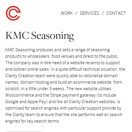
WORK
SERVICES
CONTACT
KMC Seasoning
KMC Seasoning produces and sells a range of seasoning
products to wholesalers, food venues and direct to the public.
The company was in dire need of a website revamp to support
and bolster online sales. In a quite difficult technical situation, the
Clarity Creation team were quickly able to rationalise domain
names, domain hosting and build an ecommerce website, from
scratch, in a little under 3 weeks. The new website utilises
Woocommerce and the Stripe payment gateway (to include
Google and Apple Pay) and like all Clarity Creation websites, is
optimised for search engines with particular support provide by
the Clarity team to ensure that the site performs well on search
engines for key search terms.