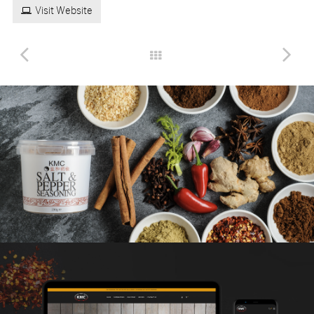
Visit Website