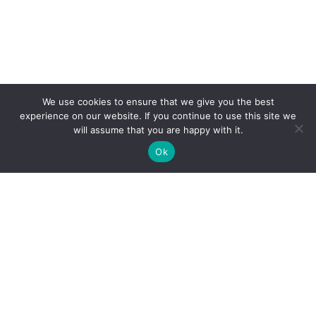
We use cookies to ensure that we give you the best
experience on our website. If you continue to use this site we
will assume that you are happy with it.
Ok
Clarity Creation
Fairfield House, Binns Road,
•
Liverpool L7 9NE
0151 293 0505